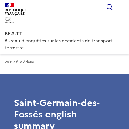
Reche
RÉPUBLIQUE
FRANÇAISE
BEA-TT
Bureau d’enquêtes sur les accidents de transport
terrestre
Voir le fil d'Ariane
Saint-Germain-des-
Fossés english
summary