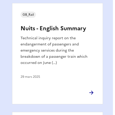
GB_Rail
Nuits - English Summary
Technical inquiry report on the
endangerment of passengers and
emergency services during the
breakdown of a passenger train which
occurred on June (…)
29 mars 2025