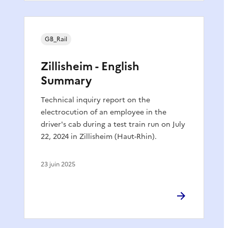
GB_Rail
Zillisheim - English
Summary
Technical inquiry report on the
electrocution of an employee in the
driver's cab during a test train run on July
22, 2024 in Zillisheim (Haut-Rhin).
23 juin 2025