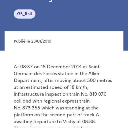
GB_Rail
Publié le 23/01/2019
At 08:37 on 15 December 2014 at Saint-
Germain-des-Fossés station in the Allier
Department, after moving about 500 metres
at an estimated speed of 18 km/h,
infrastructure inspection train No. 819 070
collided with regional express train
No. 873 355 which was standing at the
platform on the second part of track A
awaiting departure to Vichy at 08:38.