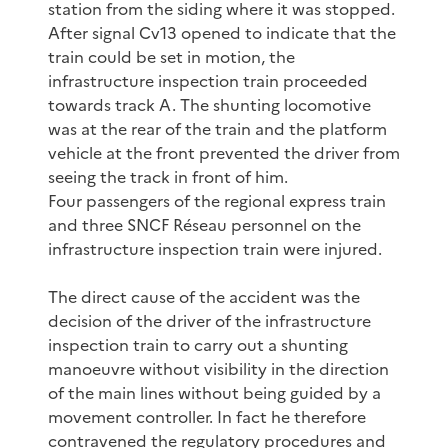
station from the siding where it was stopped.
After signal Cv13 opened to indicate that the
train could be set in motion, the
infrastructure inspection train proceeded
towards track A. The shunting locomotive
was at the rear of the train and the platform
vehicle at the front prevented the driver from
seeing the track in front of him.
Four passengers of the regional express train
and three SNCF Réseau personnel on the
infrastructure inspection train were injured.
The direct cause of the accident was the
decision of the driver of the infrastructure
inspection train to carry out a shunting
manoeuvre without visibility in the direction
of the main lines without being guided by a
movement controller. In fact he therefore
contravened the regulatory procedures and