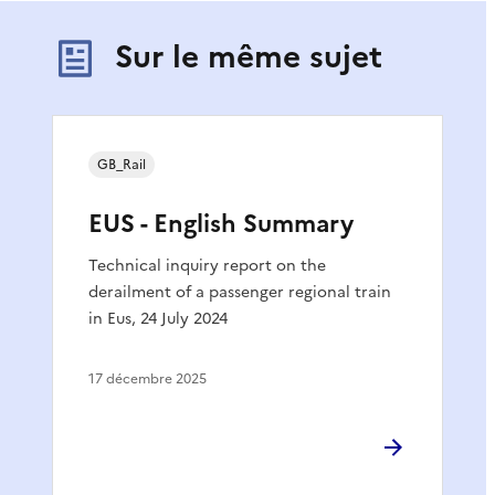
Sur le même sujet
GB_Rail
EUS - English Summary
Technical inquiry report on the
derailment of a passenger regional train
in Eus, 24 July 2024
17 décembre 2025