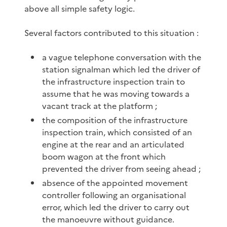
above all simple safety logic.
Several factors contributed to this situation :
a vague telephone conversation with the
station signalman which led the driver of
the infrastructure inspection train to
assume that he was moving towards a
vacant track at the platform ;
the composition of the infrastructure
inspection train, which consisted of an
engine at the rear and an articulated
boom wagon at the front which
prevented the driver from seeing ahead ;
absence of the appointed movement
controller following an organisational
error, which led the driver to carry out
the manoeuvre without guidance.