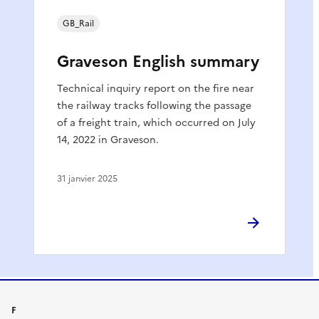
GB_Rail
Graveson English summary
Technical inquiry report on the fire near
the railway tracks following the passage
of a freight train, which occurred on July
14, 2022 in Graveson.
31 janvier 2025
F