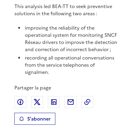
This analysis led BEA-TT to seek preventive
solutions in the following two areas :
improving the reliability of the
operational system for monitoring SNCF
Réseau drivers to improve the detection
and correction of incorrect behavior ;
recording all operational conversations
from the service telephones of
signalmen.
Partager la page
Partager sur Facebook
Partager sur X
Partager sur LinkedIn
Partager par email
Copier le lien de 
S'abonner