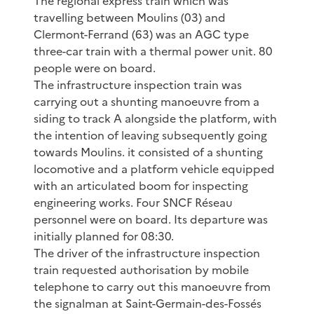
The regional express train which was
travelling between Moulins (03) and
Clermont-Ferrand (63) was an AGC type
three-car train with a thermal power unit. 80
people were on board.
The infrastructure inspection train was
carrying out a shunting manoeuvre from a
siding to track A alongside the platform, with
the intention of leaving subsequently going
towards Moulins. it consisted of a shunting
locomotive and a platform vehicle equipped
with an articulated boom for inspecting
engineering works. Four SNCF Réseau
personnel were on board. Its departure was
initially planned for 08:30.
The driver of the infrastructure inspection
train requested authorisation by mobile
telephone to carry out this manoeuvre from
the signalman at Saint-Germain-des-Fossés