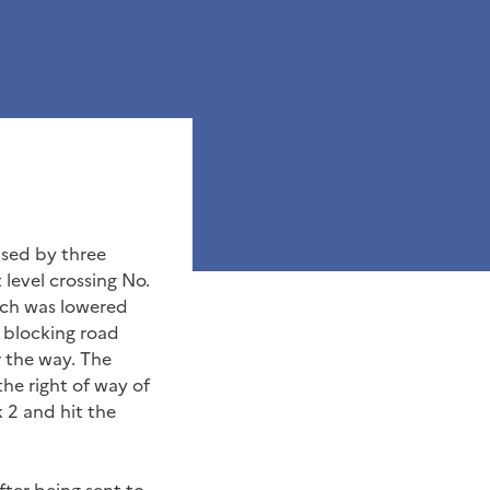
ased by three
 level crossing No.
hich was lowered
s blocking road
r the way. The
the right of way of
k 2 and hit the