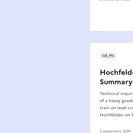
GB_PN
Hochfeld
Summary
Technical inquir
of a heavy goods
train on level cr
Hochfelden on F
2 septembre 2024