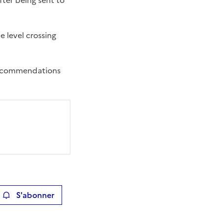
fter being sent to
e level crossing
 recommendations
S'abonner
ier