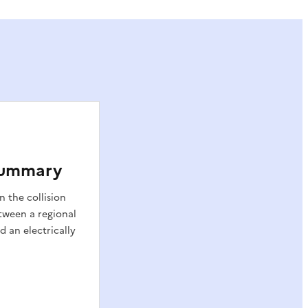
 Summary
n the collision
tween a regional
d an electrically