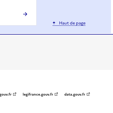
Haut de page
gouv.fr
legifrance.gouv.fr
data.gouv.fr