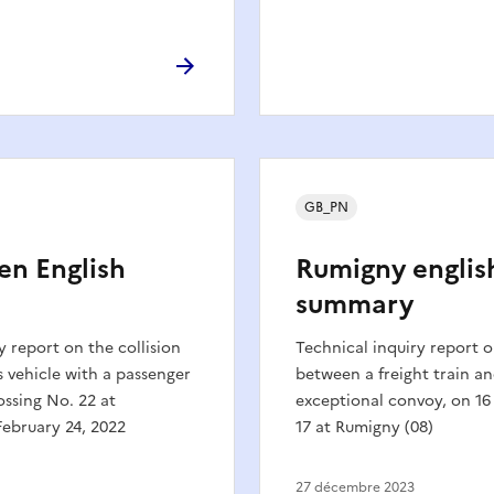
GB_PN
en English
Rumigny englis
summary
y report on the collision
Technical inquiry report o
 vehicle with a passenger
between a freight train a
ossing No. 22 at
exceptional convoy, on 16
ebruary 24, 2022
17 at Rumigny (08)
27 décembre 2023