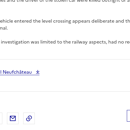
 and the driver of the stolen car were killed outright or a
ehicle entered the level crossing appears deliberate and th
mal.
investigation was limited to the railway aspects, had no
al Neufchâteau
 Facebook
er sur X
Partager sur LinkedIn
Partager par email
Copier le lien de la page dans le presse-pap