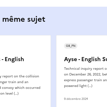
e même sujet
GB_PN
 - English
Ayse - English
Technical inquiry report o
on December 26, 2022, be
y report on the collision
express passenger train an
nger train and an
powered light (…)
d convoy which occurred
on level (…)
9 décembre 2024