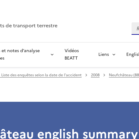
ts de transport terrestre
Re
 et notes d’analyse
Vidéos
Liens
Engli
ées
BEATT
 Liste des enquêtes selon la date de l’accident
2008
Neufchâteau (88) 
âteau english summary