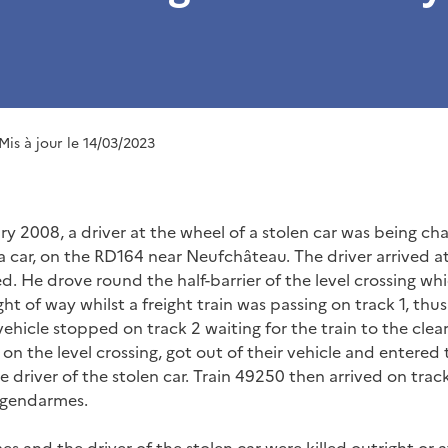
 Mis à jour le 14/03/2023
ry 2008, a driver at the wheel of a stolen car was being ch
a car, on the RD164 near Neufchâteau. The driver arrived at
d. He drove round the half-barrier of the level crossing w
ht of way whilst a freight train was passing on track 1, thu
 vehicle stopped on track 2 waiting for the train to the clea
n the level crossing, got out of their vehicle and entered 
he driver of the stolen car. Train 49250 then arrived on trac
 gendarmes.