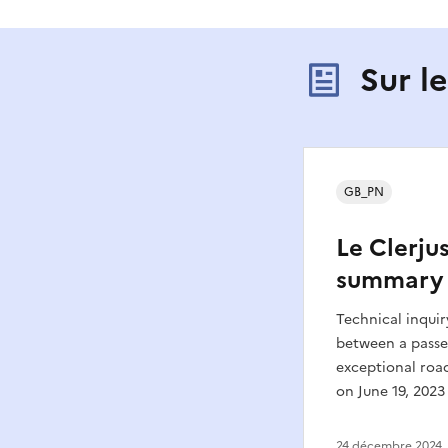
Sur l
GB_PN
Le Clerjus
summary
Technical inquir
between a passe
exceptional roa
on June 19, 2023 
24 décembre 2024