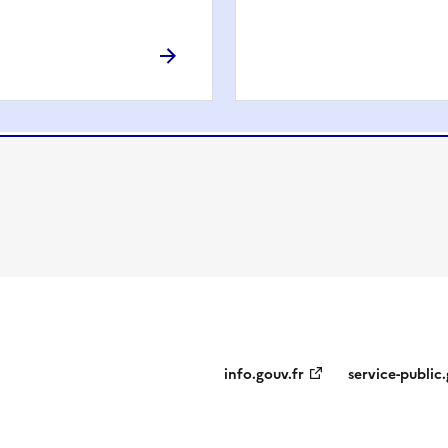
info.gouv.fr
service-public.