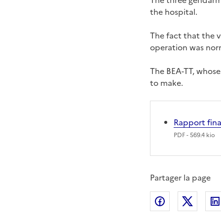
The three gendarmes
the hospital.
The fact that the v
operation was nor
The BEA-TT, whose 
to make.
Rapport fin
PDF
- 569.4 kio
Partager la page
Partager sur
Partag