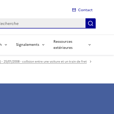
Contact
cherche
Recherch
Ressources
sh
Signalements
extérieures
- 25/01/2008 - collision entre une voiture et un train de fret