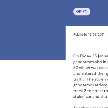
GB_PN
Publié le 18/02/2011
|
On Friday 25 Janua
gendarmes also in 
82 which was close
and entered the rig
traffic. The stolen
gendarmes arrived o
track 2 to arrest t
stolen car and the