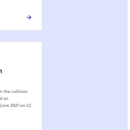
h
n the collision
nd an
 June 2021 on LC