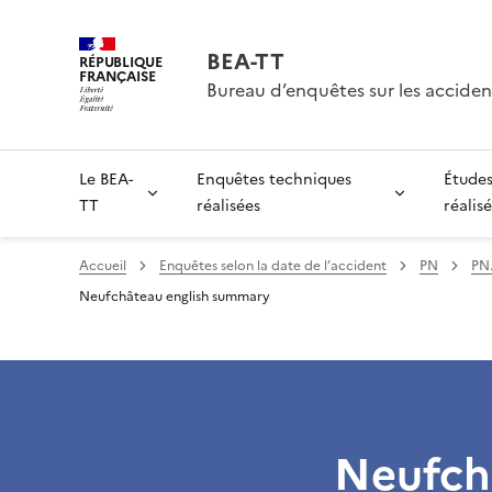
BEA-TT
RÉPUBLIQUE
FRANÇAISE
Bureau d’enquêtes sur les acciden
Le BEA-
Enquêtes techniques
Études
TT
réalisées
réalis
Accueil
Enquêtes selon la date de l’accident
PN
PN.
Neufchâteau english summary
Neufch