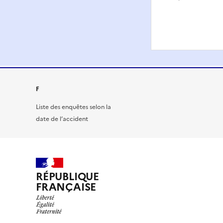
F
Liste des enquêtes selon la
date de l’accident
RÉPUBLIQUE
FRANÇAISE