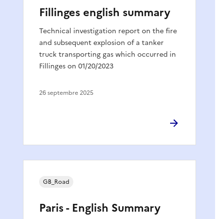
Fillinges english summary
Technical investigation report on the fire
and subsequent explosion of a tanker
truck transporting gas which occurred in
Fillinges on 01/20/2023
26 septembre 2025
GB_Road
Paris - English Summary