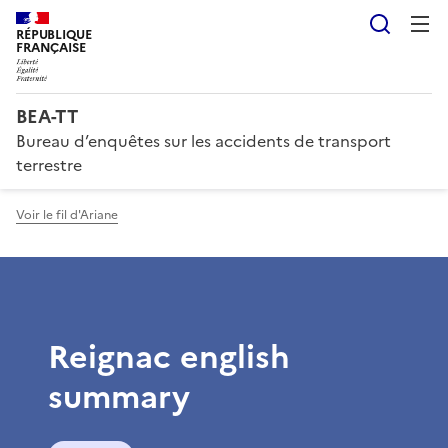
Reche
RÉPUBLIQUE
FRANÇAISE
BEA-TT
Bureau d’enquêtes sur les accidents de transport
terrestre
Voir le fil d'Ariane
Reignac english
summary