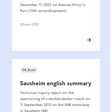
December 11, 2021, on Avenue d'Ivry in
Paris (13th arrondissement)
28 mars 2025
GB_Road
Sausheim english summary
Technical inquiry report on the
overturning of a double-decker coach on
11 September 2012 on the A36 motorway
in Sausheim (68)