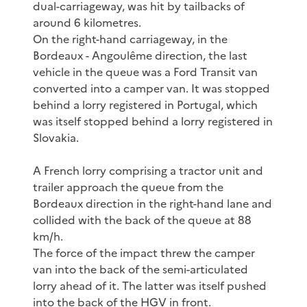
dual-carriageway, was hit by tailbacks of
around 6 kilometres.
On the right-hand carriageway, in the
Bordeaux - Angoulême direction, the last
vehicle in the queue was a Ford Transit van
converted into a camper van. It was stopped
behind a lorry registered in Portugal, which
was itself stopped behind a lorry registered in
Slovakia.
A French lorry comprising a tractor unit and
trailer approach the queue from the
Bordeaux direction in the right-hand lane and
collided with the back of the queue at 88
km/h.
The force of the impact threw the camper
van into the back of the semi-articulated
lorry ahead of it. The latter was itself pushed
into the back of the HGV in front.