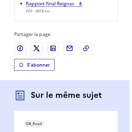
Rapport final Reignac
PDF
- 907.8 kio
Partager la page
Partager sur Facebook
Partager sur X
Partager sur LinkedIn
Partager par email
Copier le lien de 
S'abonner
Sur le même sujet
GB_Road