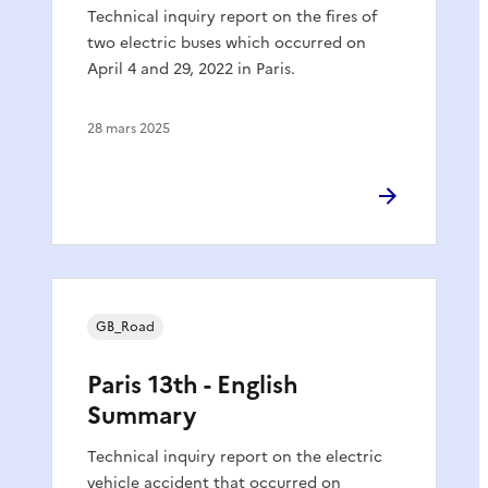
Technical inquiry report on the fires of
two electric buses which occurred on
April 4 and 29, 2022 in Paris.
28 mars 2025
GB_Road
Paris 13th - English
Summary
Technical inquiry report on the electric
vehicle accident that occurred on