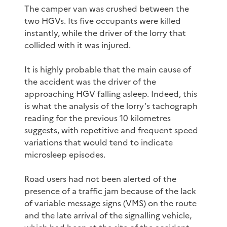
The camper van was crushed between the
two HGVs. Its five occupants were killed
instantly, while the driver of the lorry that
collided with it was injured.
It is highly probable that the main cause of
the accident was the driver of the
approaching HGV falling asleep. Indeed, this
is what the analysis of the lorry’s tachograph
reading for the previous 10 kilometres
suggests, with repetitive and frequent speed
variations that would tend to indicate
microsleep episodes.
Road users had not been alerted of the
presence of a traffic jam because of the lack
of variable message signs (VMS) on the route
and the late arrival of the signalling vehicle,