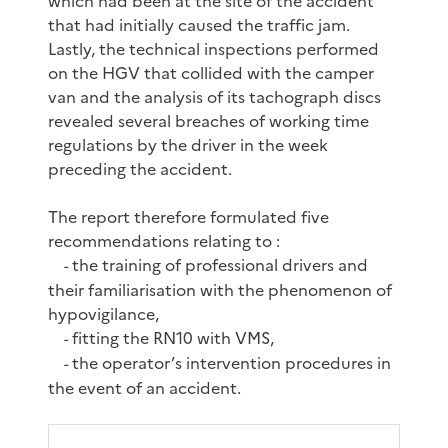
which had been at the site of the accident
that had initially caused the traffic jam.
Lastly, the technical inspections performed
on the HGV that collided with the camper
van and the analysis of its tachograph discs
revealed several breaches of working time
regulations by the driver in the week
preceding the accident.
The report therefore formulated five
recommendations relating to :
the training of professional drivers and
-
their familiarisation with the phenomenon of
hypovigilance,
fitting the RN10 with VMS,
-
the operator’s intervention procedures in
-
the event of an accident.