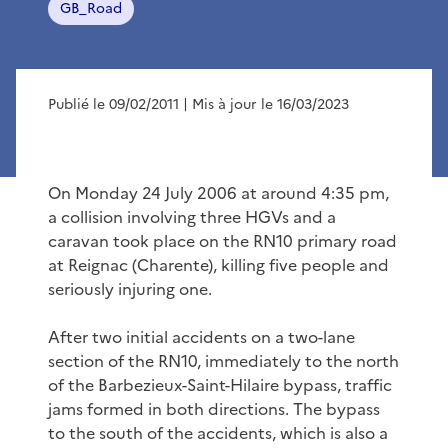
GB_Road
Publié le 09/02/2011
| Mis à jour le 16/03/2023
On Monday 24 July 2006 at around 4:35 pm,
a collision involving three HGVs and a
caravan took place on the RN10 primary road
at Reignac (Charente), killing five people and
seriously injuring one.
After two initial accidents on a two-lane
section of the RN10, immediately to the north
of the Barbezieux-Saint-Hilaire bypass, traffic
jams formed in both directions. The bypass
to the south of the accidents, which is also a