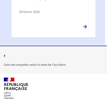
26 février 2020
F
Liste des enquêtes selon la date de l’accident
RÉPUBLIQUE
FRANÇAISE