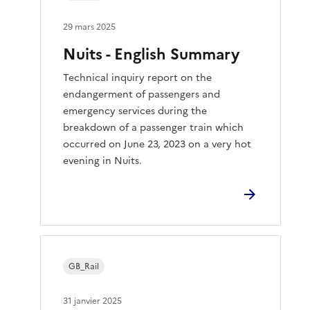
29 mars 2025
Nuits - English Summary
Technical inquiry report on the
endangerment of passengers and
emergency services during the
breakdown of a passenger train which
occurred on June 23, 2023 on a very hot
evening in Nuits.
GB_Rail
31 janvier 2025