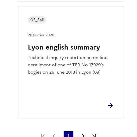
GB_Rail
26 février 2020
Lyon english summary
Technical inquiry report on an on-line
derailment of one of TER No 17929’s
bogies on 26 June 2013 in Lyon (69)
Première page
Page précédente
1
Page suivante
Dernière page