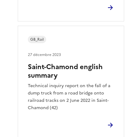
GB_Rail
27 décembre 2023
Saint-Chamond english
summary
Technical inquiry report on the fall of a
dump truck from a road bridge onto
railroad tracks on 2 June 2022 in Saint-
Chamond (42)