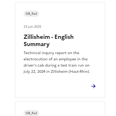
GB_Rail
23 juin 2025
Zillisheim - English
Summary
Technical inquiry report on the
electrocution of an employee in the
driver's cab during a test train run on
July 22, 2024 in Zillisheim (Haut-Rhin).
GB_Rail