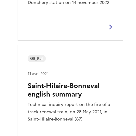
Donchery station on 14 november 2022
GB_Rail
11 avril 2024
Saint-Hilaire-Bonneval
english summary
Technical inquiry report on the fire of a
track-renewal train, on 28 May 2021, in
Saint-Hilaire-Bonneval (87)