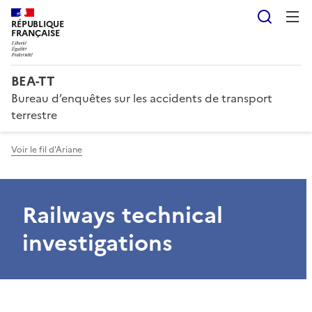
Reche
RÉPUBLIQUE
FRANÇAISE
BEA-TT
Bureau d’enquêtes sur les accidents de transport
terrestre
Voir le fil d'Ariane
Railways technical
investigations