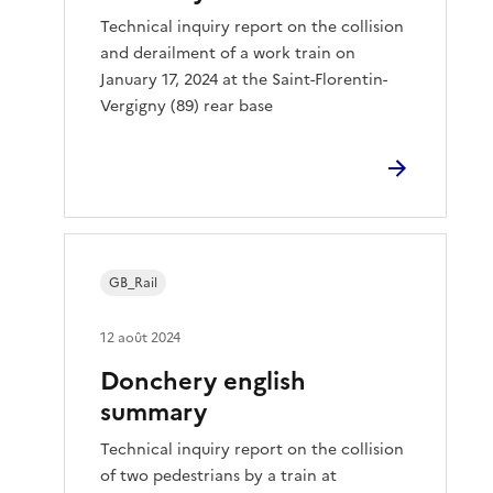
Technical inquiry report on the collision
and derailment of a work train on
January 17, 2024 at the Saint-Florentin-
Vergigny (89) rear base
GB_Rail
12 août 2024
Donchery english
summary
Technical inquiry report on the collision
of two pedestrians by a train at