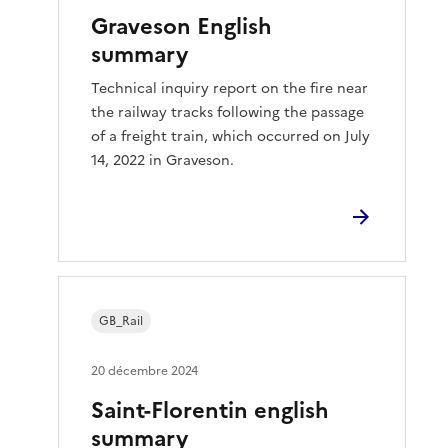
Graveson English
summary
Technical inquiry report on the fire near
the railway tracks following the passage
of a freight train, which occurred on July
14, 2022 in Graveson.
GB_Rail
20 décembre 2024
Saint-Florentin english
summary