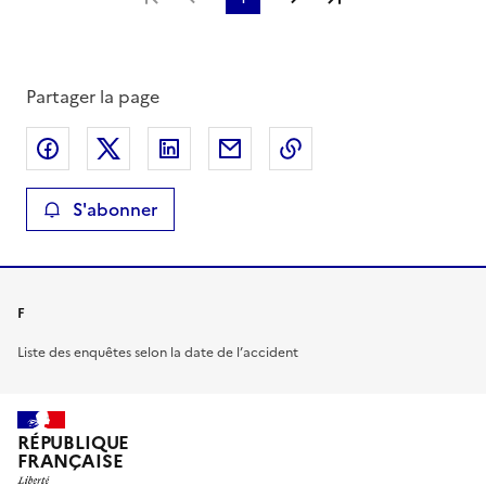
Partager la page
Partager sur Facebook
Partager sur X
Partager sur LinkedIn
Partager par email
Copier le lien de la 
S'abonner
F
Liste des enquêtes selon la date de l’accident
RÉPUBLIQUE
FRANÇAISE