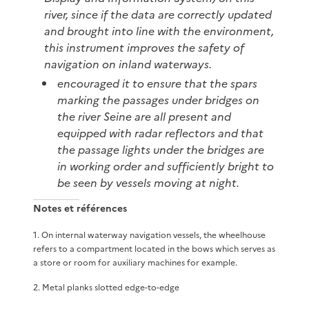
river, since if the data are correctly updated
and brought into line with the environment,
this instrument improves the safety of
navigation on inland waterways.
encouraged it to ensure that the spars
marking the passages under bridges on
the river Seine are all present and
equipped with radar reflectors and that
the passage lights under the bridges are
in working order and sufficiently bright to
be seen by vessels moving at night.
Notes et références
1
.
On internal waterway navigation vessels, the wheelhouse
refers to a compartment located in the bows which serves as
a store or room for auxiliary machines for example.
2
.
Metal planks slotted edge-to-edge