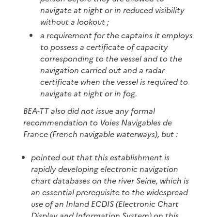
navigate at night or in reduced visibility
without a lookout ;
a requirement for the captains it employs
to possess a certificate of capacity
corresponding to the vessel and to the
navigation carried out and a radar
certificate when the vessel is required to
navigate at night or in fog.
BEA-TT also did not issue any formal
recommendation to Voies Navigables de
France (French navigable waterways), but :
pointed out that this establishment is
rapidly developing electronic navigation
chart databases on the river Seine, which is
an essential prerequisite to the widespread
use of an Inland ECDIS (Electronic Chart
Display and Information System) on this