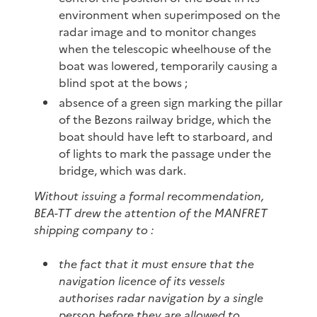
environment when superimposed on the
radar image and to monitor changes
when the telescopic wheelhouse of the
boat was lowered, temporarily causing a
blind spot at the bows ;
absence of a green sign marking the pillar
of the Bezons railway bridge, which the
boat should have left to starboard, and
of lights to mark the passage under the
bridge, which was dark.
Without issuing a formal recommendation,
BEA-TT drew the attention of the MANFRET
shipping company to :
the fact that it must ensure that the
navigation licence of its vessels
authorises radar navigation by a single
person before they are allowed to