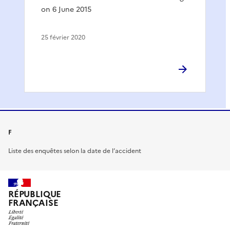
on 6 June 2015
25 février 2020
F
Liste des enquêtes selon la date de l’accident
RÉPUBLIQUE
FRANÇAISE