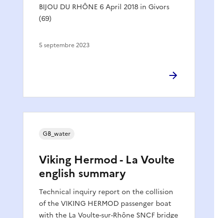
BIJOU DU RHÔNE 6 April 2018 in Givors
(69)
5 septembre 2023
GB_water
Viking Hermod - La Voulte
english summary
Technical inquiry report on the collision
of the VIKING HERMOD passenger boat
with the La Voulte-sur-Rhône SNCF bridge