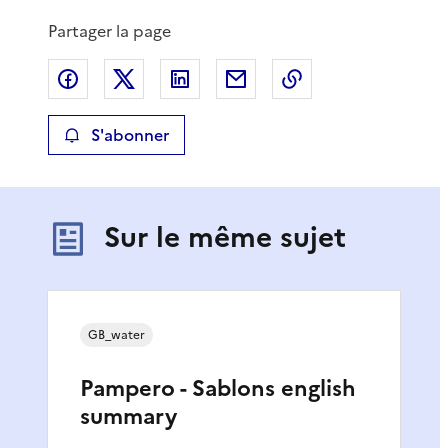
Partager la page
Partager sur Facebook
Partager sur X
Partager sur LinkedIn
Partager par email
Copier le lien de 
S'abonner
Sur le même sujet
GB_water
Pampero - Sablons english
summary