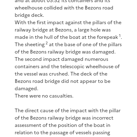
and at about 05:52 its containers and its
wheelhouse collided with the Bezons road
bridge deck.
With the first impact against the pillars of the
railway bridge at Bezons, a large hole was
1
made in the hull of the boat at the forepeak
.
2
The sheeting
at the base of one of the pillars
of the Bezons railway bridge was damaged.
The second impact damaged numerous
containers and the telescopic wheelhouse of
the vessel was crushed. The deck of the
Bezons road bridge did not appear to be
damaged.
There were no casualties.
The direct cause of the impact with the pillar
of the Bezons railway bridge was incorrect
assessment of the position of the boat in
relation to the passage of vessels passing