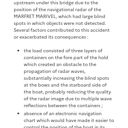
upstream under this bridge due to the
position of the navigational radar of the
MARFRET MARIVEL, which had large blind
spots in which objects were not detected.
Several factors contributed to this accident
or exacerbated its consequences :
the load consisted of three layers of
containers on the fore part of the hold
which created an obstacle to the
propagation of radar waves,
substantially increasing the blind spots
at the bows and the starboard side of
the boat, probably reducing the quality
of the radar image due to multiple wave
reflections between the containers ;
absence of an electronic navigation
chart which would have made it easier to
control the position of the boat in its