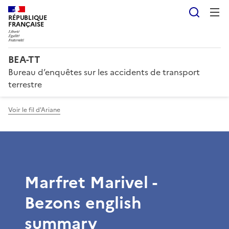
Reche
RÉPUBLIQUE
FRANÇAISE
BEA-TT
Bureau d’enquêtes sur les accidents de transport
terrestre
Voir le fil d'Ariane
Marfret Marivel -
Bezons english
summary