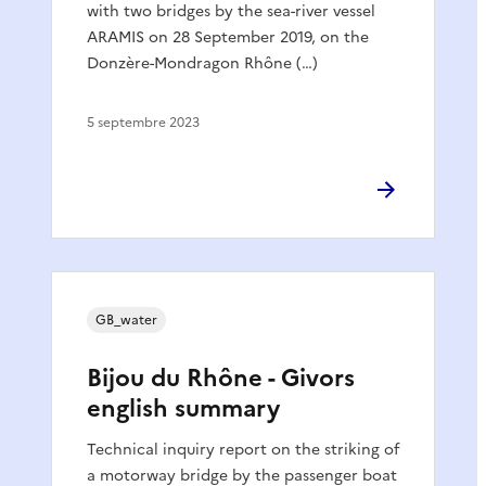
with two bridges by the sea-river vessel
ARAMIS on 28 September 2019, on the
Donzère-Mondragon Rhône (…)
5 septembre 2023
GB_water
Bijou du Rhône - Givors
english summary
Technical inquiry report on the striking of
a motorway bridge by the passenger boat