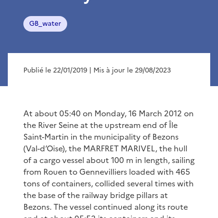
GB_water
Publié le 22/01/2019
| Mis à jour le 29/08/2023
At about 05:40 on Monday, 16 March 2012 on
the River Seine at the upstream end of Île
Saint-Martin in the municipality of Bezons
(Val-d’Oise), the MARFRET MARIVEL, the hull
of a cargo vessel about 100 m in length, sailing
from Rouen to Gennevilliers loaded with 465
tons of containers, collided several times with
the base of the railway bridge pillars at
Bezons. The vessel continued along its route