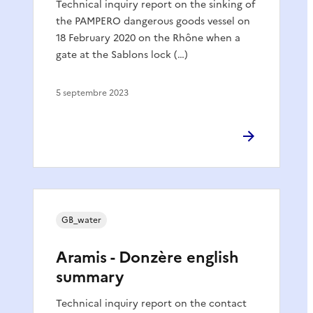
Technical inquiry report on the sinking of
the PAMPERO dangerous goods vessel on
18 February 2020 on the Rhône when a
gate at the Sablons lock (…)
5 septembre 2023
GB_water
Aramis - Donzère english
summary
Technical inquiry report on the contact