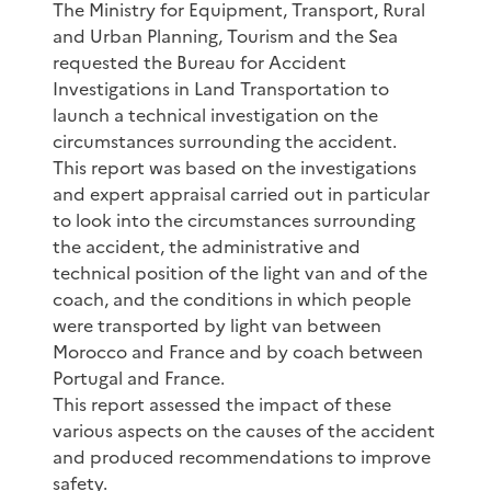
The Ministry for Equipment, Transport, Rural
and Urban Planning, Tourism and the Sea
requested the Bureau for Accident
Investigations in Land Transportation to
launch a technical investigation on the
circumstances surrounding the accident.
This report was based on the investigations
and expert appraisal carried out in particular
to look into the circumstances surrounding
the accident, the administrative and
technical position of the light van and of the
coach, and the conditions in which people
were transported by light van between
Morocco and France and by coach between
Portugal and France.
This report assessed the impact of these
various aspects on the causes of the accident
and produced recommendations to improve
safety.