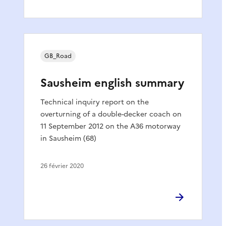
GB_Road
Sausheim english summary
Technical inquiry report on the
overturning of a double-decker coach on
11 September 2012 on the A36 motorway
in Sausheim (68)
26 février 2020