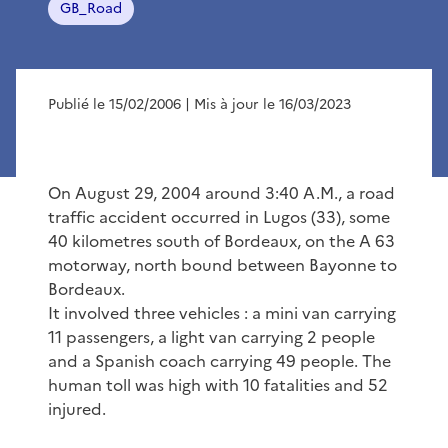
GB_Road
Publié le 15/02/2006
| Mis à jour le 16/03/2023
On August 29, 2004 around 3:40 A.M., a road
traffic accident occurred in Lugos (33), some
40 kilometres south of Bordeaux, on the A 63
motorway, north bound between Bayonne to
Bordeaux.
It involved three vehicles : a mini van carrying
11 passengers, a light van carrying 2 people
and a Spanish coach carrying 49 people. The
human toll was high with 10 fatalities and 52
injured.