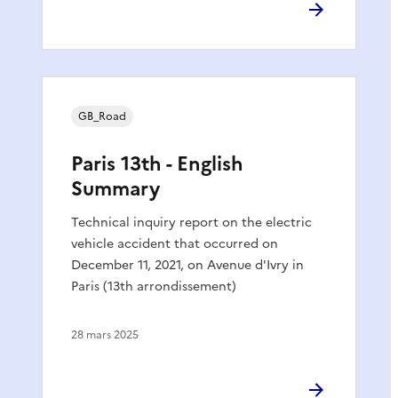
GB_Road
Paris 13th - English
Summary
Technical inquiry report on the electric
vehicle accident that occurred on
December 11, 2021, on Avenue d'Ivry in
Paris (13th arrondissement)
28 mars 2025