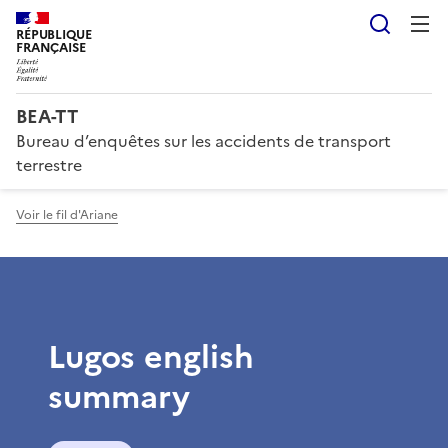
Reche
RÉPUBLIQUE
FRANÇAISE
BEA-TT
Bureau d’enquêtes sur les accidents de transport
terrestre
Voir le fil d'Ariane
Lugos english
summary