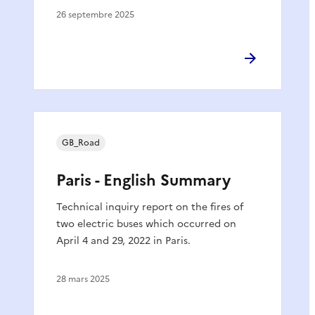
26 septembre 2025
GB_Road
Paris - English Summary
Technical inquiry report on the fires of
two electric buses which occurred on
April 4 and 29, 2022 in Paris.
28 mars 2025