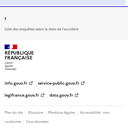
F
Liste des enquêtes selon la date de l’accident
RÉPUBLIQUE
FRANÇAISE
info.gouv.fr
service-public.gouv.fr
legifrance.gouv.fr
data.gouv.fr
Plan du site
Glossaire
Mentions légales
Accessibilité : non
conforme
Coordonnées