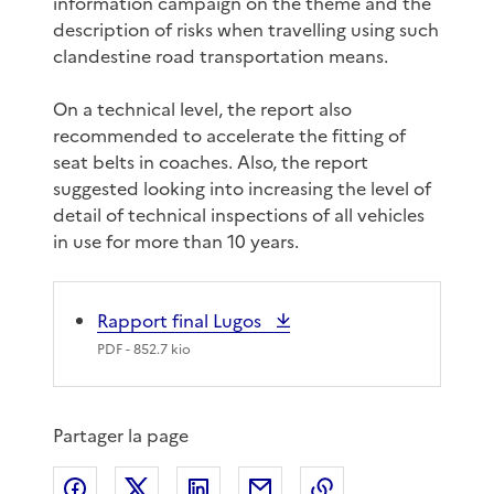
information campaign on the theme and the
description of risks when travelling using such
clandestine road transportation means.
On a technical level, the report also
recommended to accelerate the fitting of
seat belts in coaches. Also, the report
suggested looking into increasing the level of
detail of technical inspections of all vehicles
in use for more than 10 years.
Rapport final Lugos
PDF
- 852.7 kio
Partager la page
Partager sur Facebook
Partager sur X
Partager sur LinkedIn
Partager par email
Copier le lien de 