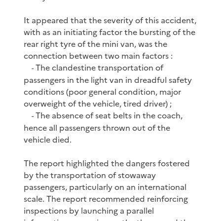
It appeared that the severity of this accident,
with as an initiating factor the bursting of the
rear right tyre of the mini van, was the
connection between two main factors :
The clandestine transportation of
-
passengers in the light van in dreadful safety
conditions (poor general condition, major
overweight of the vehicle, tired driver) ;
The absence of seat belts in the coach,
-
hence all passengers thrown out of the
vehicle died.
The report highlighted the dangers fostered
by the transportation of stowaway
passengers, particularly on an international
scale. The report recommended reinforcing
inspections by launching a parallel