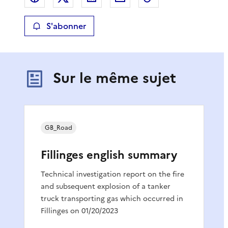
S'abonner
Sur le même sujet
GB_Road
Fillinges english summary
Technical investigation report on the fire
and subsequent explosion of a tanker
truck transporting gas which occurred in
Fillinges on 01/20/2023